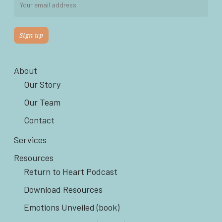
About
Our Story
Our Team
Contact
Services
Resources
Return to Heart Podcast
Download Resources
Emotions Unveiled (book)