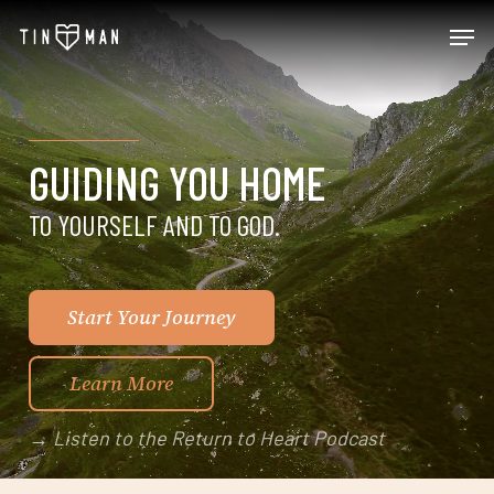
Skip
Men
to
main
content
GUIDING YOU HOME
TO YOURSELF AND TO GOD
.
Start Your Journey
Learn More
→ Listen to the Return to Heart Podcast