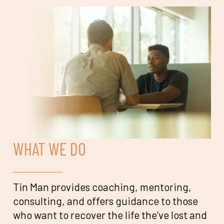
WHAT WE DO
Tin Man provides coaching, mentoring,
consulting, and offers guidance to those
who want to recover the life the’ve lost and