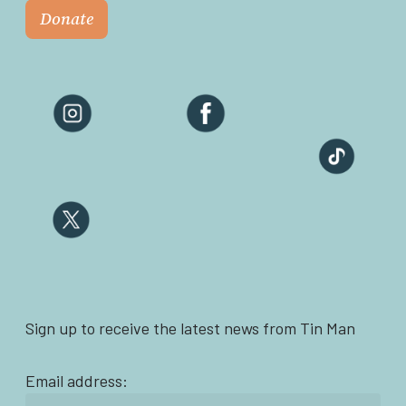
Donate
Sign up to receive the latest news from Tin Man
Email address: