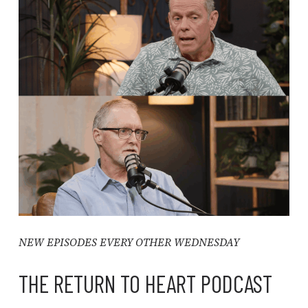
NEW EPISODES EVERY OTHER WEDNESDAY
THE RETURN TO HEART PODCAST