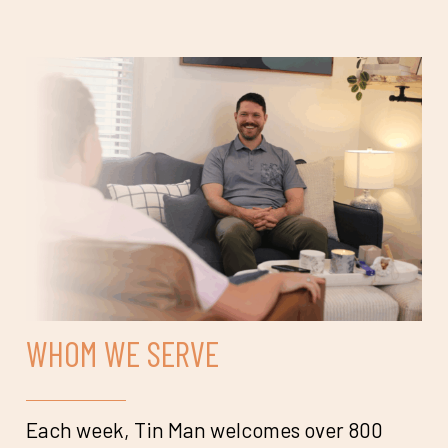
WHOM WE SERVE
Each week, Tin Man welcomes over 800