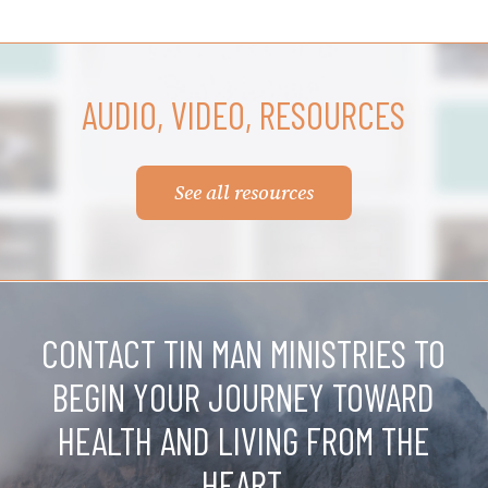
AUDIO, VIDEO, RESOURCES
See all resources
CONTACT TIN MAN MINISTRIES TO
BEGIN YOUR JOURNEY TOWARD
HEALTH AND LIVING FROM THE
HEART.