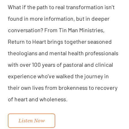
What if the path to real transformation isn’t
found in more information, but in deeper
conversation? From Tin Man Ministries,
Return to Heart brings together seasoned
theologians and mental health professionals
with over 100 years of pastoral and clinical
experience who’ve walked the journey in
their own lives from brokenness to recovery
of heart and wholeness.
Listen Now