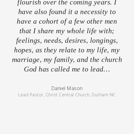
flourish over the coming years. I
have also found it a necessity to
have a cohort of a few other men
that I share my whole life with;
feelings, needs, desires, longings,
hopes, as they relate to my life, my
marriage, my family, and the church
God has called me to lead…
Daniel Mason
Lead Pastor, Christ Central Church, Durham NC