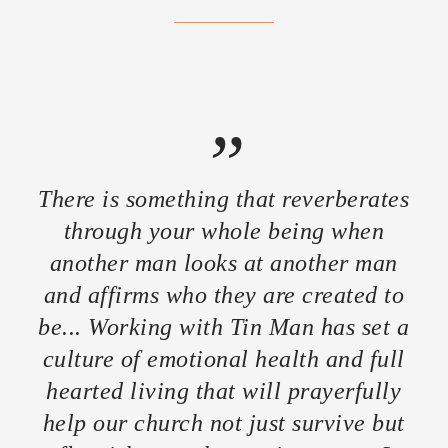
”
There is something that reverberates
through your whole being when
another man looks at another man
and affirms who they are created to
be... Working with Tin Man has set a
culture of emotional health and full
hearted living that will prayerfully
help our church not just survive but