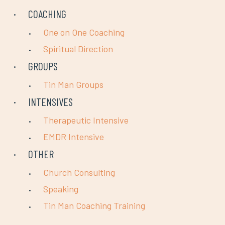
COACHING
One on One Coaching
Spiritual Direction
GROUPS
Tin Man Groups
INTENSIVES
Therapeutic Intensive
EMDR Intensive
OTHER
Church Consulting
Speaking
Tin Man Coaching Training