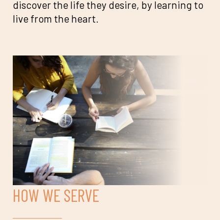
discover the life they desire, by learning to
live from the heart.
HOW WE SERVE