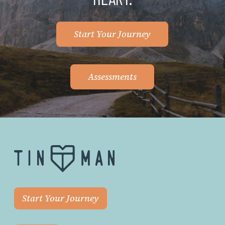
Start Your Journey
Assessments
Start Your Journey