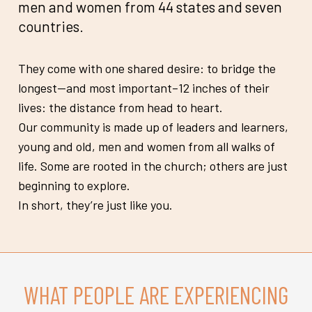
men and women from 44 states and seven
countries.
They come with one shared desire: to bridge the
longest—and most important–12 inches of their
lives: the distance from head to heart.
Our community is made up of leaders and learners,
young and old, men and women from all walks of
life. Some are rooted in the church; others are just
beginning to explore.
In short, they’re just like you.
WHAT PEOPLE ARE EXPERIENCING