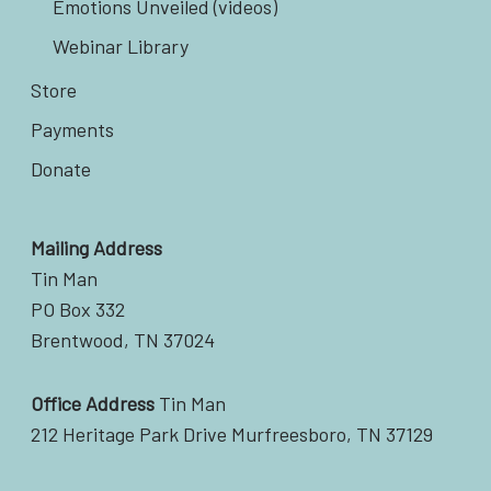
Emotions Unveiled (videos)
Webinar Library
Store
Payments
Donate
Mailing Address
Tin Man
PO Box 332
Brentwood, TN 37024
Office Address
Tin Man
212 Heritage Park Drive Murfreesboro, TN 37129