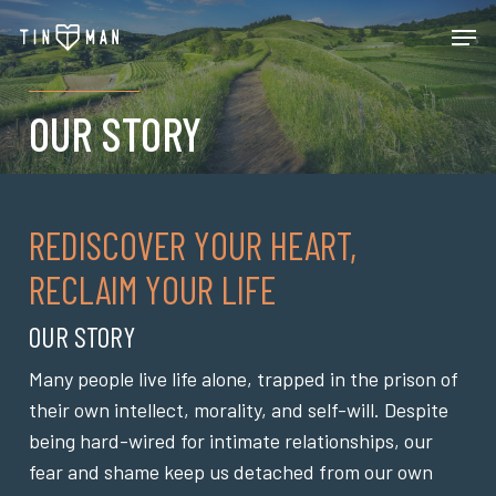
Skip
Men
to
main
content
OUR STORY
REDISCOVER YOUR HEART,
RECLAIM YOUR LIFE
OUR STORY
Many people live life alone, trapped in the prison of
their own intellect, morality, and self-will. Despite
being hard-wired for intimate relationships, our
fear and shame keep us detached from our own