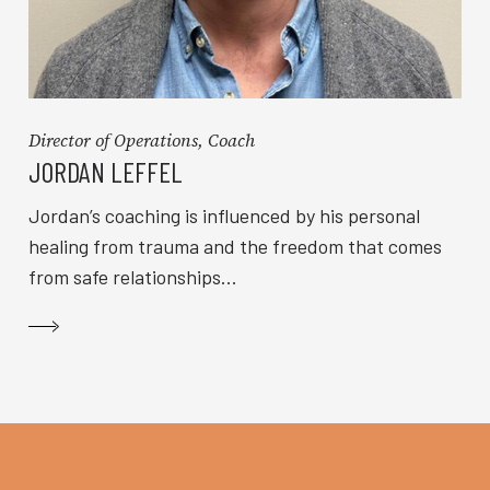
Director of Operations, Coach
JORDAN LEFFEL
Jordan’s coaching is influenced by his personal
healing from trauma and the freedom that comes
from safe relationships...