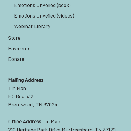
Emotions Unveiled (book)
Emotions Unveiled (videos)
Webinar Library
Store
Payments
Donate
Mailing Address
Tin Man
PO Box 332
Brentwood, TN 37024
Office Address
Tin Man
212 Heritage Park Drive Murfreesboro, TN 37129