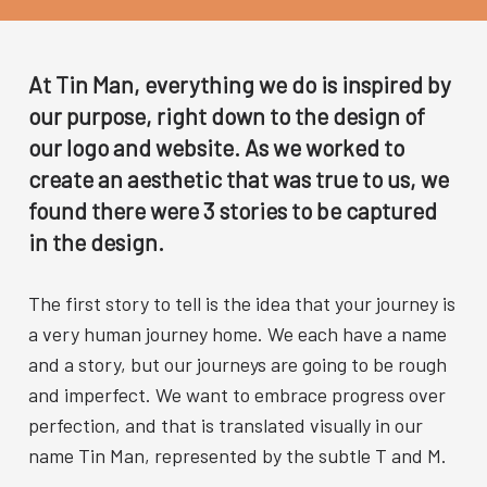
At Tin Man, everything we do is inspired by
our purpose, right down to the design of
our logo and website. As we worked to
create an aesthetic that was true to us, we
found there were 3 stories to be captured
in the design.
The first story to tell is the idea that your journey is
a very human journey home. We each have a name
and a story, but our journeys are going to be rough
and imperfect. We want to embrace progress over
perfection, and that is translated visually in our
name Tin Man, represented by the subtle T and M.