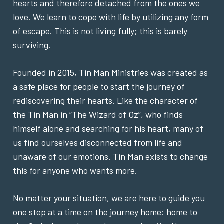
hearts and therefore detached from the ones we
love. We learn to cope with life by utilizing any form
of escape. This is not living fully; this is barely
surviving.
Founded in 2015, Tin Man Ministries was created as
a safe place for people to start the journey of
rediscovering their hearts. Like the character of
the Tin Man in “The Wizard of Oz”, who finds
himself alone and searching for his heart, many of
us find ourselves disconnected from life and
unaware of our emotions. Tin Man exists to change
this for anyone who wants more.
No matter your situation, we are here to guide you
one step at a time on the journey home: home to