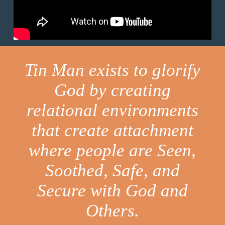
Tin Man exists to glorify
God by creating
relational environments
that create attachment
where people are Seen,
Soothed, Safe, and
Secure with God and
Others.