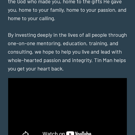
the God who made you, home to the gifts He gave
you, home to your family, home to your passion, and
home to your calling.
By investing deeply in the lives of all people through
one-on-one mentoring, education, training, and
consulting, we hope to help you live and lead with
whole-hearted passion and integrity. Tin Man helps
you get your heart back.