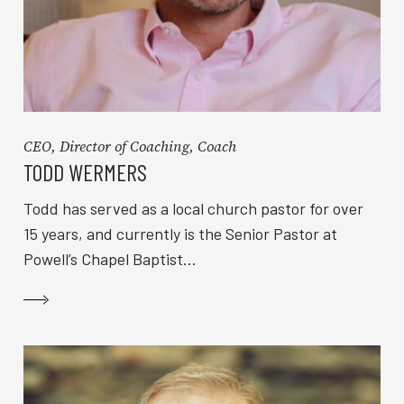
CEO, Director of Coaching, Coach
TODD WERMERS
Todd has served as a local church pastor for over
15 years, and currently is the Senior Pastor at
Powell’s Chapel Baptist...