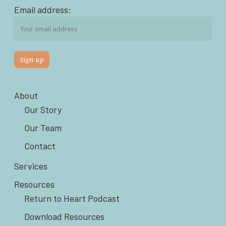
Email address:
About
Our Story
Our Team
Contact
Services
Resources
Return to Heart Podcast
Download Resources