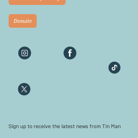
Donate
Sign up to receive the latest news from Tin Man