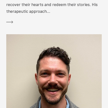
recover their hearts and redeem their stories. His
therapeutic approach...