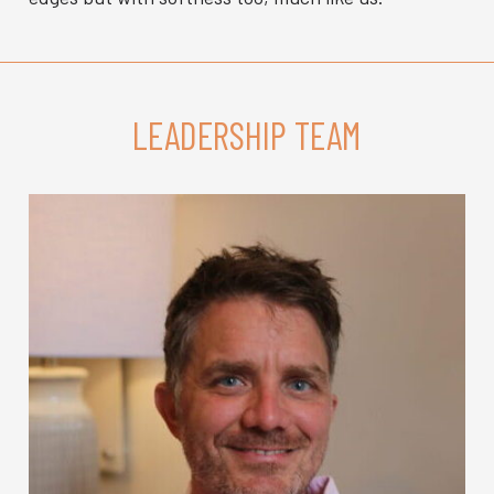
LEADERSHIP TEAM