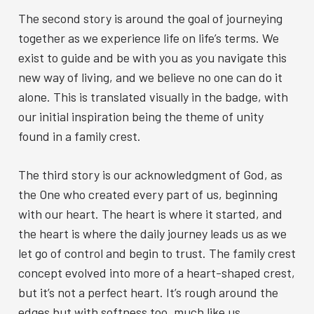
The second story is around the goal of journeying
together as we experience life on life’s terms. We
exist to guide and be with you as you navigate this
new way of living, and we believe no one can do it
alone. This is translated visually in the badge, with
our initial inspiration being the theme of unity
found in a family crest.
The third story is our acknowledgment of God, as
the One who created every part of us, beginning
with our heart. The heart is where it started, and
the heart is where the daily journey leads us as we
let go of control and begin to trust. The family crest
concept evolved into more of a heart-shaped crest,
but it’s not a perfect heart. It’s rough around the
edges but with softness too, much like us.