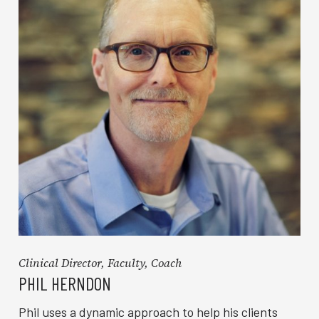
Clinical Director, Faculty, Coach
PHIL HERNDON
Phil uses a dynamic approach to help his clients