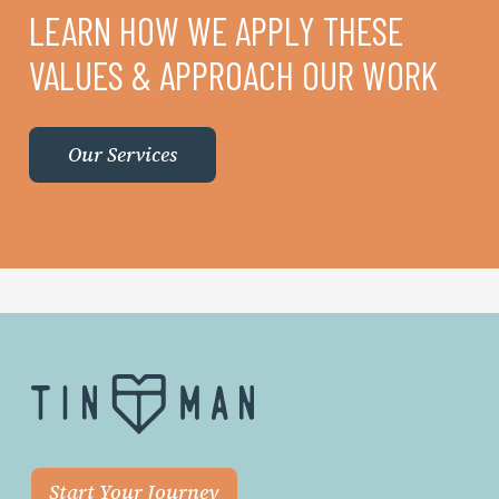
LEARN HOW WE APPLY THESE
VALUES & APPROACH OUR WORK
Our Services
Start Your Journey