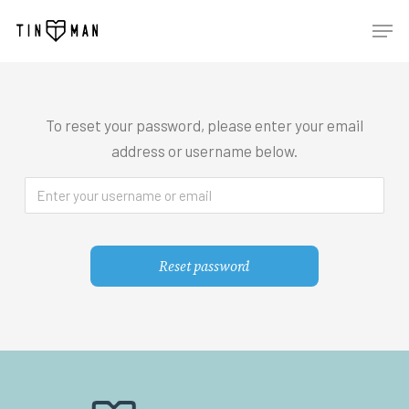
Skip
Men
to
main
content
To reset your password, please enter your email
address or username below.