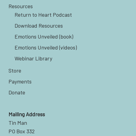
Resources
Return to Heart Podcast
Download Resources
Emotions Unveiled (book)
Emotions Unveiled (videos)
Webinar Library
Store
Payments
Donate
Mailing Address
Tin Man
PO Box 332