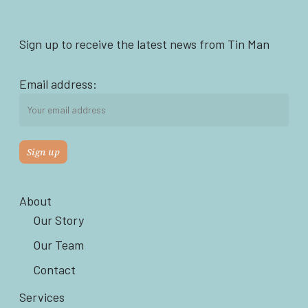
Sign up to receive the latest news from Tin Man
Email address:
About
Our Story
Our Team
Contact
Services