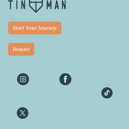
Start Your Journey
Donate