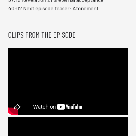
40:02 Next episode teaser: Atonement
CLIPS FROM THE EPISODE