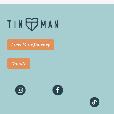
Start Your Journey
Donate