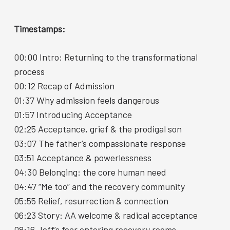
r
r
r
e
e
e
o
o
v
n
n
i
Timestamps:
F
L
a
a
i
E
c
n
m
e
k
a
00:00 Intro: Returning to the transformational
b
e
i
o
d
l
process
o
I
k
n
00:12 Recap of Admission
01:37 Why admission feels dangerous
01:57 Introducing Acceptance
02:25 Acceptance, grief & the prodigal son
03:07 The father’s compassionate response
03:51 Acceptance & powerlessness
04:30 Belonging: the core human need
04:47 “Me too” and the recovery community
05:55 Relief, resurrection & connection
06:23 Story: AA welcome & radical acceptance
08:16 Jeff’s fear entering recovery rooms