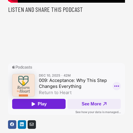
LISTEN AND SHARE THIS PODCAST
S
S
S
h
h
h
a
a
a