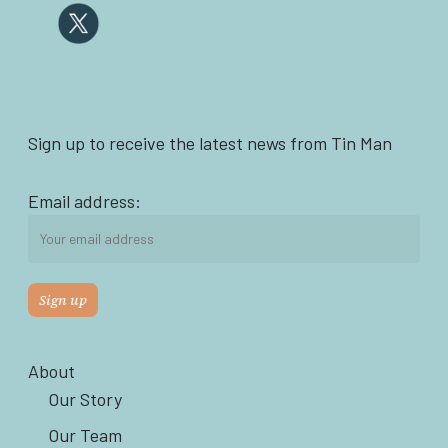
Sign up to receive the latest news from Tin Man
Email address:
About
Our Story
Our Team