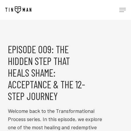
Skip
Men
to
main
content
EPISODE 009: THE
HIDDEN STEP THAT
HEALS SHAME:
ACCEPTANCE & THE 12-
STEP JOURNEY
Welcome back to the Transformational
Process series. In this episode, we explore
one of the most healing and redemptive