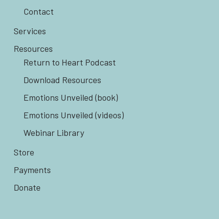
Contact
Services
Resources
Return to Heart Podcast
Download Resources
Emotions Unveiled (book)
Emotions Unveiled (videos)
Webinar Library
Store
Payments
Donate