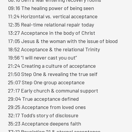
09:16 The healing power of being seen
11:24 Horizontal vs. vertical acceptance
12:35 Real-time relational repair today
13:27 Acceptance in the body of Christ
17:05 Jesus & the woman with the issue of blood
18:52 Acceptance & the relational Trinity
19:56 “I will never cast you out”
21:24 Creating a culture of acceptance
21:50 Step One & revealing the true self
25:07 Step One group acceptance
27:17 Early church & communal support
29:04 True acceptance defined
29:25 Acceptance from loved ones
32:17 Todd’s story of disclosure
35:23 Acceptance deepens faith
37:12 Revelation 21 & eternal acceptance