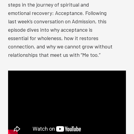
steps in the journey of spiritual and
emotional recovery: Acceptance. Following
last week’s conversation on Admission, this
episode dives into why acceptance is
essential for wholeness, how it restores
connection, and why we cannot grow without
relationships that meet us with “Me too.”